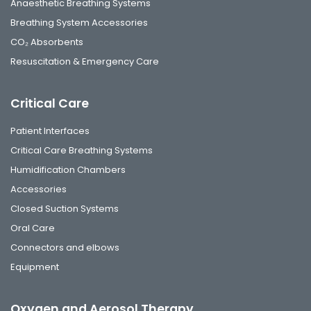
Anaesthetic Breathing Systems
Breathing System Accessories
CO₂ Absorbents
Resuscitation & Emergency Care
Critical Care
Patient Interfaces
Critical Care Breathing Systems
Humidification Chambers
Accessories
Closed Suction Systems
Oral Care
Connectors and elbows
Equipment
Oxygen and Aerosol Therapy