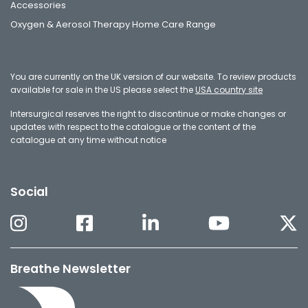
Accessories
Oxygen & Aerosol Therapy Home Care Range
You are currently on the UK version of our website. To review products
available for sale in the US please select the
USA country site
Intersurgical reserves the right to discontinue or make changes or
updates with respect to the catalogue or the content of the
catalogue at any time without notice
Social
Breathe Newsletter