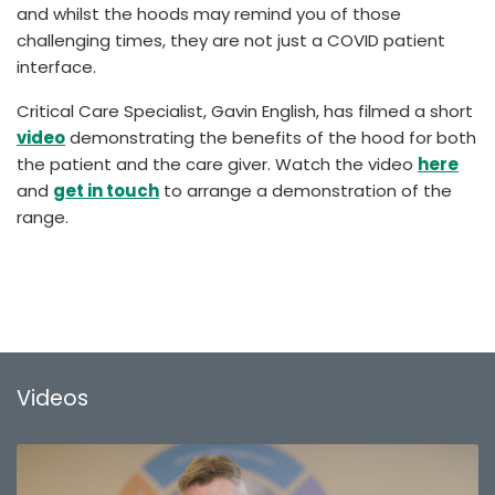
and whilst the hoods may remind you of those
challenging times, they are not just a COVID patient
interface.
Critical Care Specialist, Gavin English, has filmed a short
video
demonstrating the benefits of the hood for both
the patient and the care giver. Watch the video
here
and
get in touch
to arrange a demonstration of the
range.
Videos