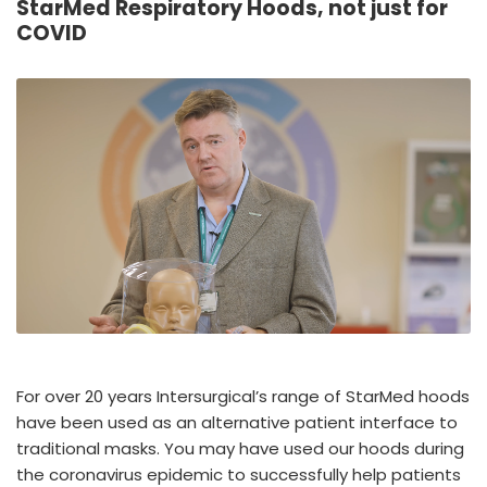
StarMed Respiratory Hoods, not just for
España
Turkey
COVID
France
International English
For over 20 years Intersurgical’s range of StarMed hoods
have been used as an alternative patient interface to
traditional masks. You may have used our hoods during
the coronavirus epidemic to successfully help patients