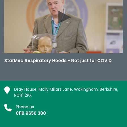
StarMed Respiratory Hoods - Not just for COVID
Dray House, Molly Millars Lane, Wokingham, Berkshire,
RG41 2PX
Phone us
0118 9656 300