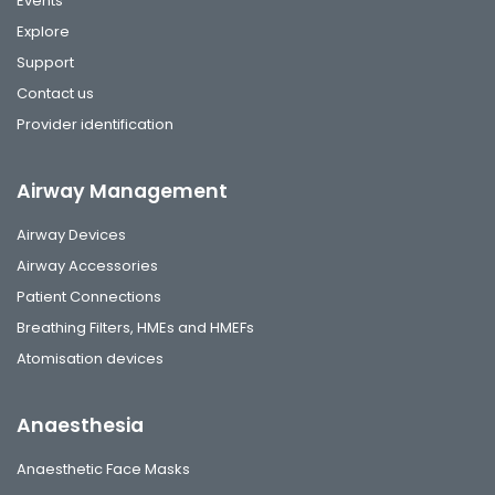
Events
Explore
Support
Contact us
Provider identification
Airway Management
Airway Devices
Airway Accessories
Patient Connections
Breathing Filters, HMEs and HMEFs
Atomisation devices
Anaesthesia
Anaesthetic Face Masks