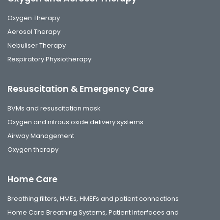
Oxygen Therapy
Aerosol Therapy
Nebuliser Therapy
Respiratory Physiotherapy
Resuscitation & Emergency Care
BVMs and resuscitation mask
Oxygen and nitrous oxide delivery systems
Airway Management
Oxygen therapy
Home Care
Breathing filters, HMEs, HMEFs and patient connections
Home Care Breathing Systems, Patient Interfaces and