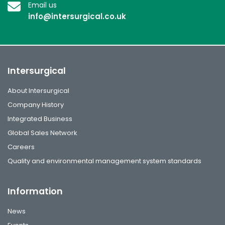
Email us
info@intersurgical.co.uk
Intersurgical
About Intersurgical
Company History
Integrated Business
Global Sales Network
Careers
Quality and environmental management system standards
Information
News