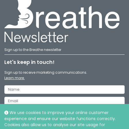
Sign up to the Breathe newsletter
Let's keep in touch!
Sign up to receive marketing communications.
Learn more.
We use cookies to improve your online customer
experience and ensure our website functions correctly.
Cookies also allow us to analyse our site usage for