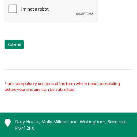
* are compulsory sections of the form which need completing
before your enquiry can be submitted.
Dray House, Molly Millars Lane, Wokingham, Berkshire,
RG41 2PX