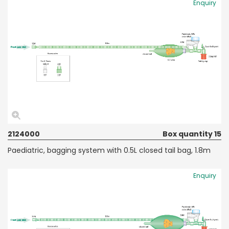
Enquiry
2124000
Box quantity 15
Paediatric, bagging system with 0.5L closed tail bag, 1.8m
Enquiry