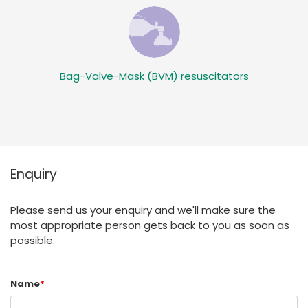
Bag-Valve-Mask (BVM) resuscitators
Enquiry
Please send us your enquiry and we'll make sure the
most appropriate person gets back to you as soon as
possible.
Name
*