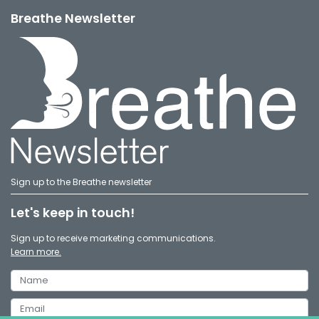
Breathe Newsletter
Sign up to the Breathe newsletter
Let's keep in touch!
Sign up to receive marketing communications.
Learn more.