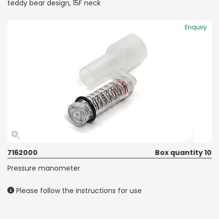
teddy bear design, 15F neck
Enquiry
7162000
Box quantity 10
Pressure manometer
Please follow the instructions for use