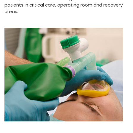
patients in critical care, operating room and recovery
areas.