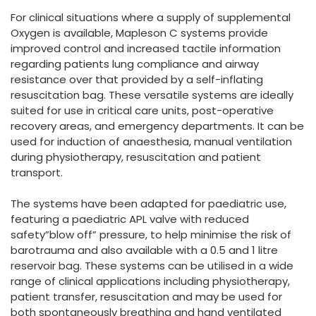
España
Turkey
For clinical situations where a supply of supplemental
France
Oxygen is available, Mapleson C systems provide
improved control and increased tactile information
International English
regarding patients lung compliance and airway
resistance over that provided by a self-inflating
resuscitation bag. These versatile systems are ideally
suited for use in critical care units, post-operative
recovery areas, and emergency departments. It can be
used for induction of anaesthesia, manual ventilation
during physiotherapy, resuscitation and patient
transport.
The systems have been adapted for paediatric use,
featuring a paediatric APL valve with reduced
safety”blow off” pressure, to help minimise the risk of
barotrauma and also available with a 0.5 and 1 litre
reservoir bag. These systems can be utilised in a wide
range of clinical applications including physiotherapy,
patient transfer, resuscitation and may be used for
both spontaneously breathing and hand ventilated