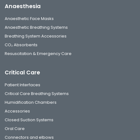
Anaesthesia
Anaesthetic Face Masks
Anaesthetic Breathing Systems
Breathing System Accessories
CO₂ Absorbents
Resuscitation & Emergency Care
Critical Care
Patient Interfaces
Critical Care Breathing Systems
Humidification Chambers
Accessories
Closed Suction Systems
Oral Care
Connectors and elbows