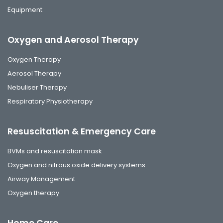
Equipment
Oxygen and Aerosol Therapy
Oxygen Therapy
Aerosol Therapy
Nebuliser Therapy
Respiratory Physiotherapy
Resuscitation & Emergency Care
BVMs and resuscitation mask
Oxygen and nitrous oxide delivery systems
Airway Management
Oxygen therapy
Home Care