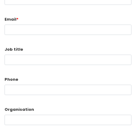
Email
*
Job title
Phone
Organisation