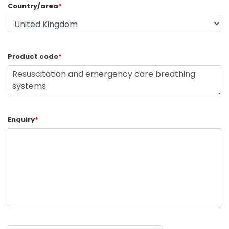
Country/area
*
Product code
*
Enquiry
*