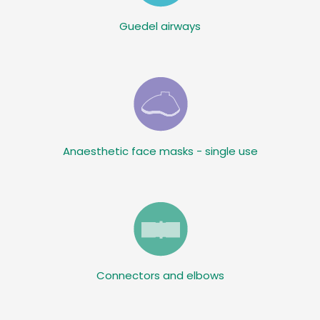
Guedel airways
Anaesthetic face masks - single use
Connectors and elbows