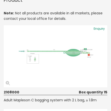
Product
Note:
Not all products are available in all markets, please
contact your local office for details.
Enquiry
2108000
Box quantity 15
Adult Mapleson C bagging system with 2 L bag, ≥ 1.8m