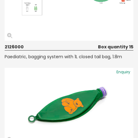
2126000
Box quantity 15
Paediatric, bagging system with 1L closed tail bag, 1.8m
Enquiry