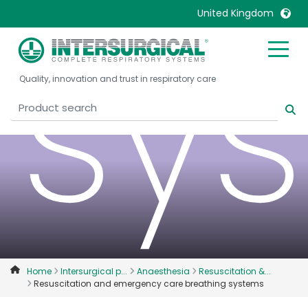
sy
United Kingdom
United Kingdom
Ireland
Quality, innovation and trust in respiratory care
United States
Italia
Australia
Japan
België, Nederlands
Lietuva
Belgique, Français
Malaysia
Canada, English
Mexico
Canada, Français
Nederlands
China
Norway
Colombia
Portugal
Denmark
Russia
Home
Intersurgical p...
Anaesthesia
Resuscitation &...
Resuscitation and emergency care breathing systems
Deutschland
Sweden