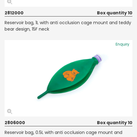
2812000
Box quantity 10
Reservoir bag, 1L with anti occlusion cage mount and teddy
bear design, 15F neck
Enquiry
2806000
Box quantity 10
Reservoir bag, 0.5L with anti occlusion cage mount and