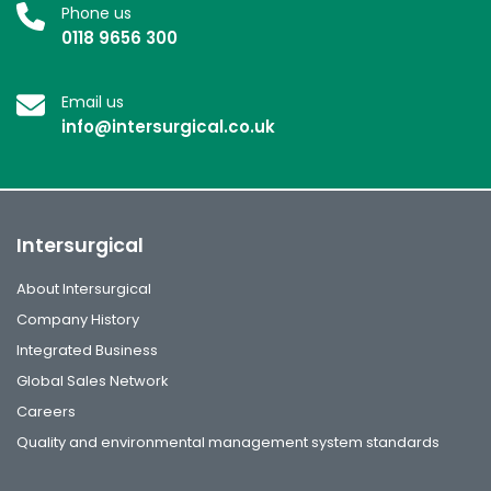
Phone us
0118 9656 300
Email us
info@intersurgical.co.uk
Intersurgical
About Intersurgical
Company History
Integrated Business
Global Sales Network
Careers
Quality and environmental management system standards