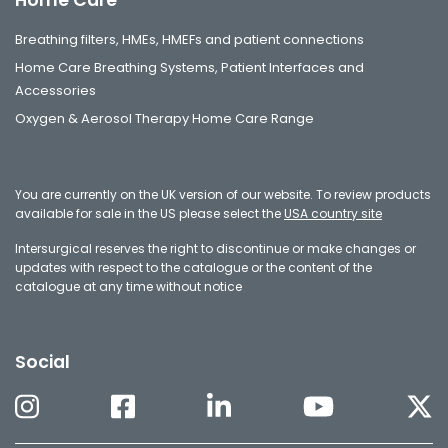
Breathing filters, HMEs, HMEFs and patient connections
Home Care Breathing Systems, Patient Interfaces and
Accessories
Oxygen & Aerosol Therapy Home Care Range
You are currently on the UK version of our website. To review products
available for sale in the US please select the
USA country site
Intersurgical reserves the right to discontinue or make changes or
updates with respect to the catalogue or the content of the
catalogue at any time without notice
Social