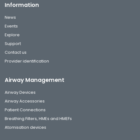
Information
News
Events
Explore
Support
Contact us
Provider identification
Airway Management
Airway Devices
Airway Accessories
Patient Connections
Breathing Filters, HMEs and HMEFs
Atomisation devices