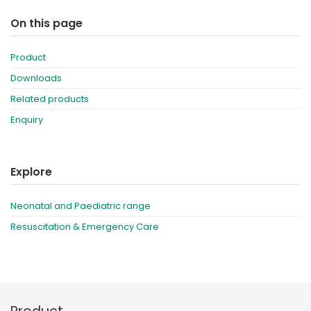
On this page
Product
Downloads
Related products
Enquiry
Explore
Neonatal and Paediatric range
Resuscitation & Emergency Care