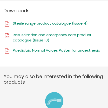
Downloads
Sterile range product catalogue (Issue 4)
Resuscitation and emergency care product
catalogue (Issue 10)
Paediatric Normal Values Poster for anaesthesia
You may also be interested in the following
products