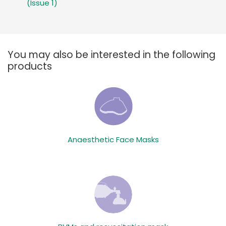
(Issue 1)
You may also be interested in the following
products
Anaesthetic Face Masks