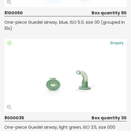
8100050
Box quantity 90
One-piece Guedel airway, blue, ISO 5.0, size 00 (grouped in
10s)
Enquiry
8000035
Box quantity 30
One-piece Guedel airway, light green, ISO 3.5, size 000