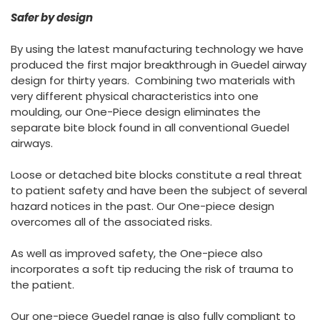
España
Turkey
Safer by design
France
By using the latest manufacturing technology we have
International English
produced the first major breakthrough in Guedel airway
design for thirty years. Combining two materials with
very different physical characteristics into one
moulding, our One-Piece design eliminates the
separate bite block found in all conventional Guedel
airways.
Loose or detached bite blocks constitute a real threat
to patient safety and have been the subject of several
hazard notices in the past. Our One-piece design
overcomes all of the associated risks.
As well as improved safety, the One-piece also
incorporates a soft tip reducing the risk of trauma to
the patient.
Our one-piece Guedel range is also fully compliant to