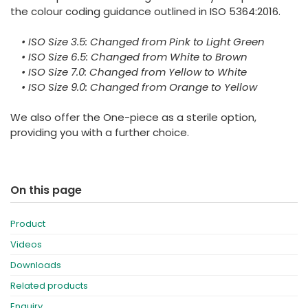
the colour coding guidance outlined in ISO 5364:2016.
• ISO Size 3.5: Changed from Pink to Light Green
• ISO Size 6.5: Changed from White to Brown
• ISO Size 7.0: Changed from Yellow to White
• ISO Size 9.0: Changed from Orange to Yellow
We also offer the One-piece as a sterile option,
providing you with a further choice.
On this page
Product
Videos
Downloads
Related products
Enquiry