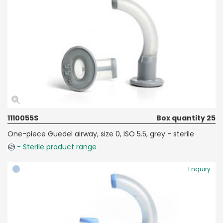
1110055S
Box quantity 25
One-piece Guedel airway, size 0, ISO 5.5, grey - sterile
- Sterile product range
Enquiry