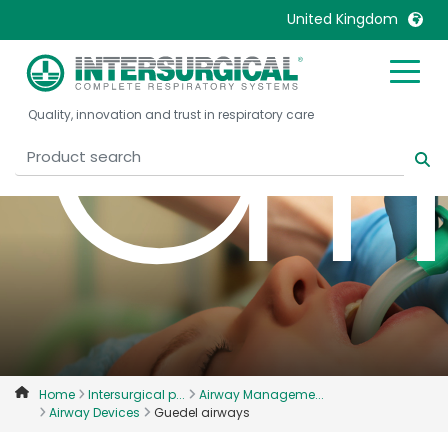
a
United Kingdom
United Kingdom
Ireland
Quality, innovation and trust in respiratory care
United States
Italia
Australia
Japan
België, Nederlands
Lietuva
Belgique, Français
Malaysia
Canada, English
Mexico
Canada, Français
Nederlands
China
Norway
Colombia
Portugal
Denmark
Russia
Home
Intersurgical p...
Airway Manageme...
Airway Devices
Guedel airways
Deutschland
Sweden