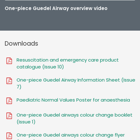
One-piece Guedel Airway overview video
Downloads
Resuscitation and emergency care product
catalogue (Issue 10)
One-piece Guedel Airway Information Sheet (Issue
7)
Paediatric Normal Values Poster for anaesthesia
One-piece Guedel airways colour change booklet
(Issue 1)
One-piece Guedel airways colour change flyer