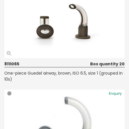
8111065
Box quantity 20
One-piece Guedel airway, brown, ISO 6.5, size 1 (grouped in
10s)
Enquiry