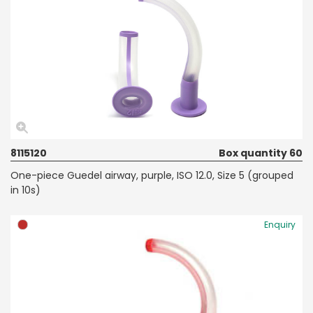
8115120
Box quantity 60
One-piece Guedel airway, purple, ISO 12.0, Size 5 (grouped
in 10s)
Enquiry