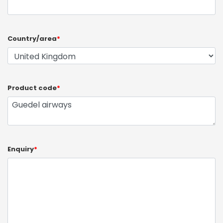
Country/area
*
Product code
*
Enquiry
*