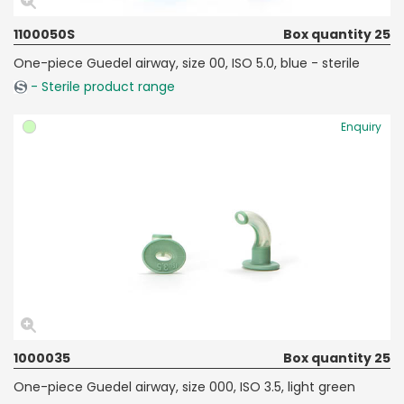
1100050S
Box quantity 25
One-piece Guedel airway, size 00, ISO 5.0, blue - sterile
- Sterile product range
Enquiry
1000035
Box quantity 25
One-piece Guedel airway, size 000, ISO 3.5, light green