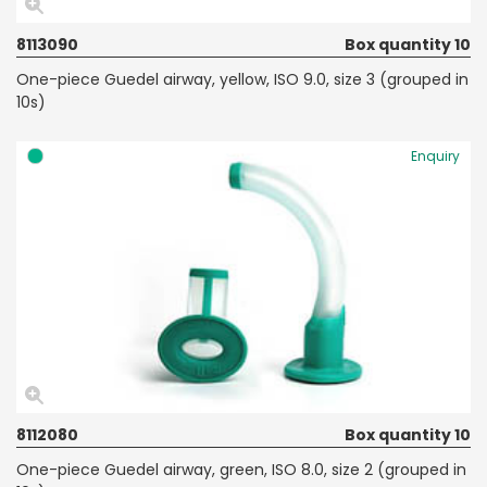
8113090
Box quantity 10
One-piece Guedel airway, yellow, ISO 9.0, size 3 (grouped in
10s)
Enquiry
8112080
Box quantity 10
One-piece Guedel airway, green, ISO 8.0, size 2 (grouped in