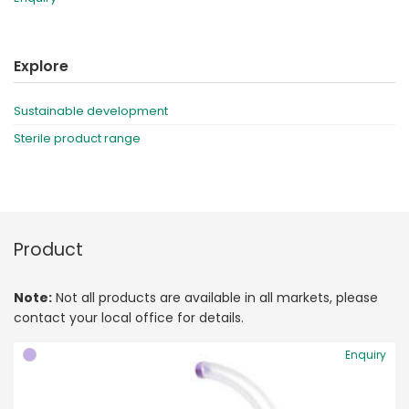
Explore
Sustainable development
Sterile product range
Product
Note:
Not all products are available in all markets, please
contact your local office for details.
Enquiry