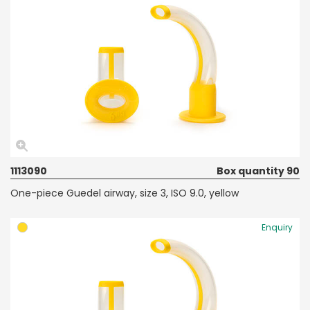
1113090
Box quantity 90
One-piece Guedel airway, size 3, ISO 9.0, yellow
Enquiry