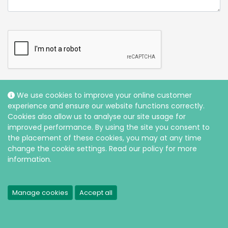
We use cookies to improve your online customer
experience and ensure our website functions correctly.
Cookies also allow us to analyse our site usage for
improved performance. By using the site you consent to
the placement of these cookies, you may at any time
change the cookie settings. Read our policy for more
information.
* are compulsory sections of the form which need completing
before your enquiry can be submitted.
Manage cookies
Accept all