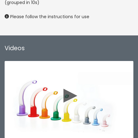
(grouped in 10s)
Please follow the instructions for use
Videos