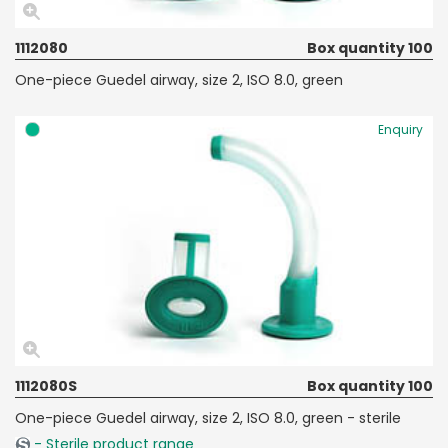
1112080
Box quantity 100
One-piece Guedel airway, size 2, ISO 8.0, green
Enquiry
1112080S
Box quantity 100
One-piece Guedel airway, size 2, ISO 8.0, green - sterile
- Sterile product range