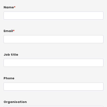
Name
*
Email
*
Job title
Phone
Organisation