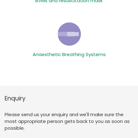
BVMs and resuscitation mask
Anaesthetic Breathing Systems
Enquiry
Please send us your enquiry and we'll make sure the
most appropriate person gets back to you as soon as
possible.