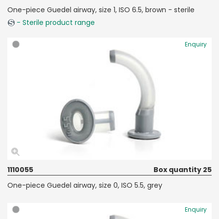
One-piece Guedel airway, size 1, ISO 6.5, brown - sterile
- Sterile product range
Enquiry
1110055
Box quantity 25
One-piece Guedel airway, size 0, ISO 5.5, grey
Enquiry