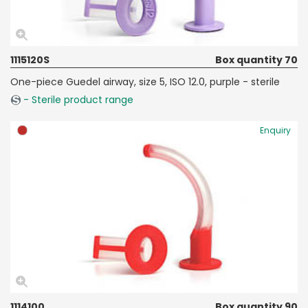
1115120S
Box quantity 70
One-piece Guedel airway, size 5, ISO 12.0, purple - sterile
- Sterile product range
Enquiry
1114100
Box quantity 90