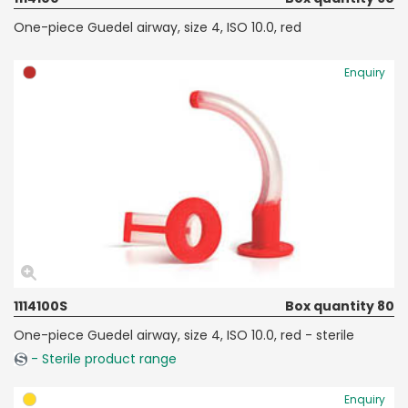
One-piece Guedel airway, size 4, ISO 10.0, red
Enquiry
1114100S
Box quantity 80
One-piece Guedel airway, size 4, ISO 10.0, red - sterile
- Sterile product range
Enquiry