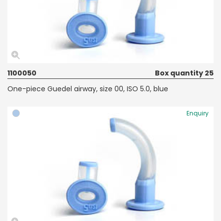
1100050
Box quantity 25
One-piece Guedel airway, size 00, ISO 5.0, blue
Enquiry