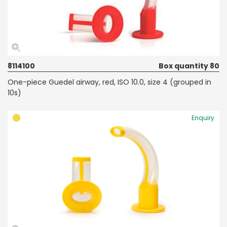
8114100
Box quantity 80
One-piece Guedel airway, red, ISO 10.0, size 4 (grouped in
10s)
Enquiry