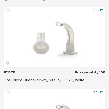
Enquiry
1111570
Box quantity 100
One-piece Guedel airway, size 1.5, ISO 7.0, white
Enquiry