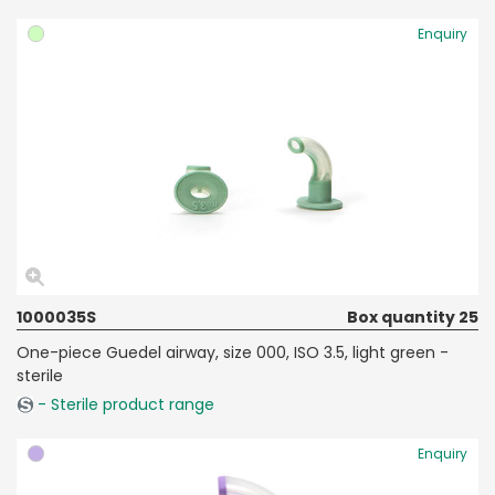
Enquiry
1000035S
Box quantity 25
One-piece Guedel airway, size 000, ISO 3.5, light green -
sterile
- Sterile product range
Enquiry