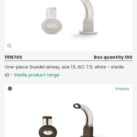
1111570S
Box quantity 100
One-piece Guedel airway, size 1.5, ISO 7.0, white - sterile
- Sterile product range
Enquiry