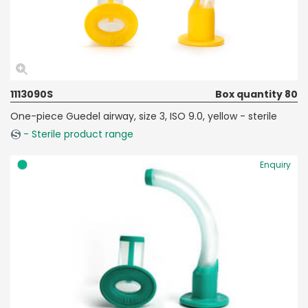
1113090S
Box quantity 80
One-piece Guedel airway, size 3, ISO 9.0, yellow - sterile
- Sterile product range
Enquiry