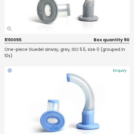
8110055
Box quantity 90
One-piece Guedel airway, grey, ISO 5.5, size 0 (grouped in
10s)
Enquiry