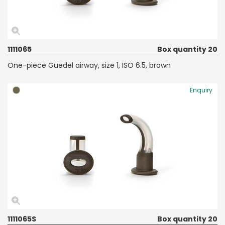
1111065
Box quantity 20
One-piece Guedel airway, size 1, ISO 6.5, brown
Enquiry
1111065S
Box quantity 20