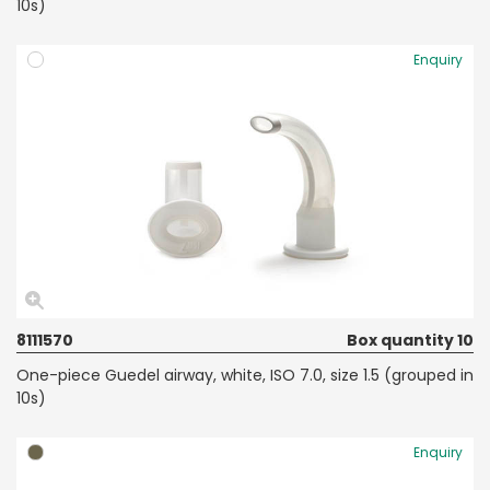
10s)
Enquiry
8111570
Box quantity 10
One-piece Guedel airway, white, ISO 7.0, size 1.5 (grouped in
10s)
Enquiry