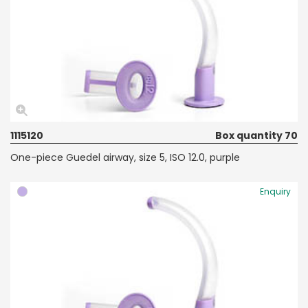
1115120
Box quantity 70
One-piece Guedel airway, size 5, ISO 12.0, purple
Enquiry