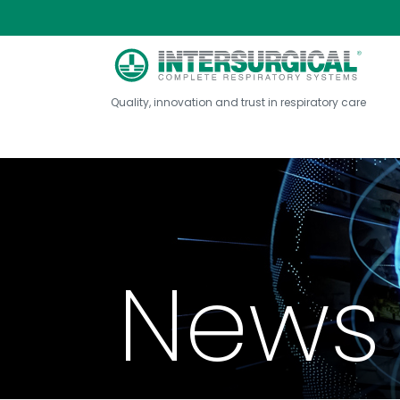
Quality, innovation and trust in respiratory care
News