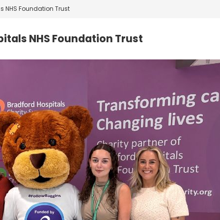
ls NHS Foundation Trust
pitals NHS Foundation Trust