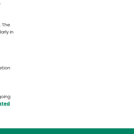
s
. The
arly in
ation
going
ated