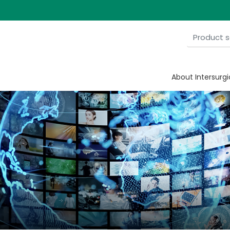
About Intersurgi