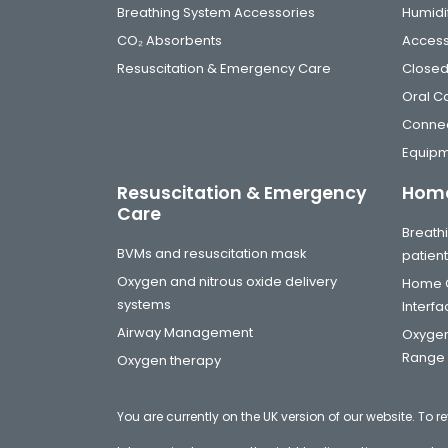
Breathing System Accessories
Humidi
CO₂ Absorbents
Access
Resuscitation & Emergency Care
Closed
Oral C
Connec
Equip
Resuscitation & Emergency
Home
Care
Breathi
BVMs and resuscitation mask
patien
Oxygen and nitrous oxide delivery
Home C
systems
Interf
Airway Management
Oxygen
Range
Oxygen therapy
You are currently on the UK version of our website. To r