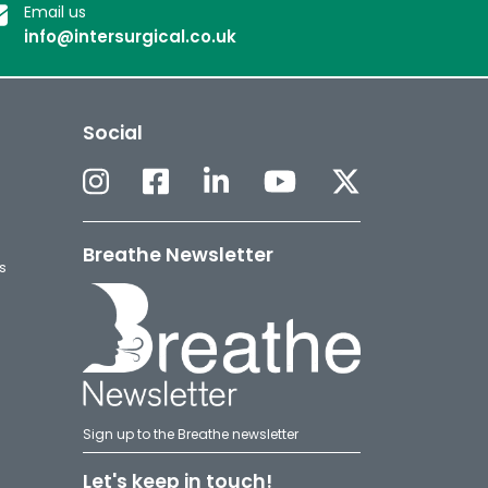
Email us
info@intersurgical.co.uk
Social
Breathe Newsletter
s
Sign up to the Breathe newsletter
Let's keep in touch!