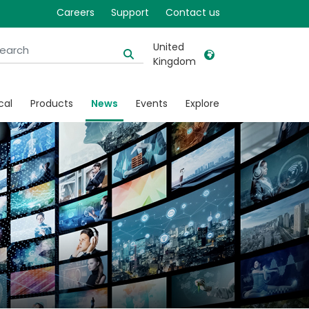
Careers
Support
Contact us
United
Kingdom
United Kingdom
Ireland
cal
Products
News
Events
Explore
United States
Italia
Australia
Japan
België, Nederlands
Lietuva
Belgique, Français
Malaysia
Canada, English
Mexico
Canada, Français
Nederlands
China
Norway
Colombia
Portugal
Denmark
Russia