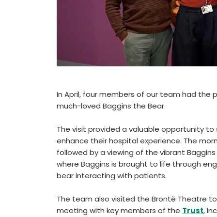
In April, four members of our team had the 
much-loved Baggins the Bear.
The visit provided a valuable opportunity t
enhance their hospital experience. The mo
followed by a viewing of the vibrant Baggins
where Baggins is brought to life through eng
bear interacting with patients.
The team also visited the Brontë Theatre to 
meeting with key members of the
Trust
, i