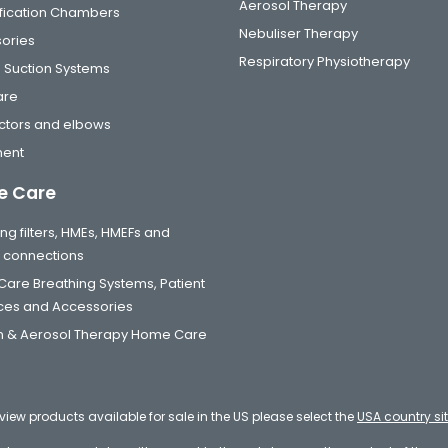
Aerosol Therapy
fication Chambers
Nebuliser Therapy
ories
Respiratory Physiotherapy
 Suction Systems
are
tors and elbows
ment
 Care
ng filters, HMEs, HMEFs and
t connections
are Breathing Systems, Patient
aces and Accessories
 & Aerosol Therapy Home Care
eview products available for sale in the US please select the
USA country si