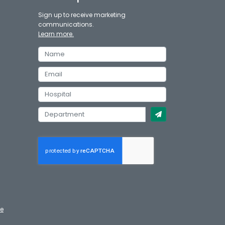
Sign up to receive marketing
communications.
Learn more.
te