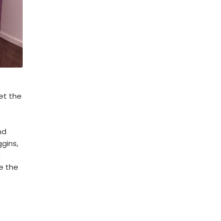
et the
nd
gins,
,
e the
s