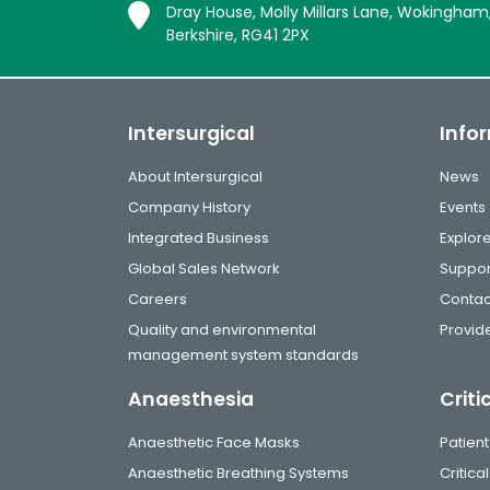
Dray House, Molly Millars Lane, Wokingham
Berkshire, RG41 2PX
Intersurgical
Info
About Intersurgical
News
Company History
Events
Integrated Business
Explor
Global Sales Network
Suppor
Careers
Contac
Quality and environmental
Provide
management system standards
Anaesthesia
Criti
Anaesthetic Face Masks
Patient
Anaesthetic Breathing Systems
Critic