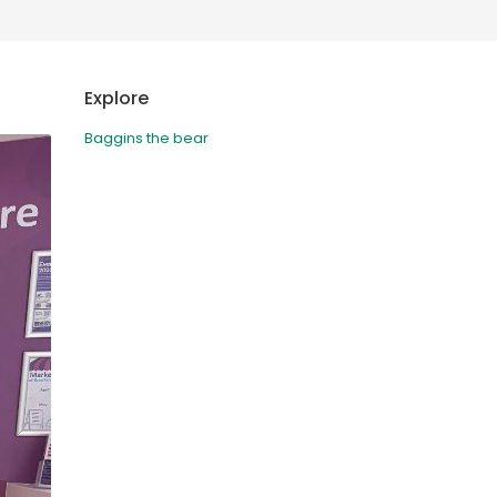
Deutschland
Sweden
España
Turkey
Explore
France
Baggins the bear
International English