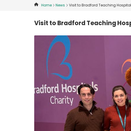
Home
News
Visit to Bradford Teaching Hospita
Visit to Bradford Teaching Hos