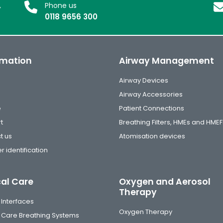
,
Phone us
0118 9656 300
rmation
Airway Management
Airway Devices
Airway Accessories
e
Patient Connections
t
Breathing Filters, HMEs and HMEF
t us
Atomisation devices
r identification
cal Care
Oxygen and Aerosol
Therapy
 Interfaces
Oxygen Therapy
al Care Breathing Systems