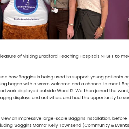
pleasure of visiting Bradford Teaching Hospitals NHSFT to me
o see how Baggins is being used to support young patients a
rning began with a warm welcome and a chance to meet Bag
 artwork displayed outside Ward 12. We then joined the ward
aging displays and activities, and had the opportunity to se
view an impressive large-scale Baggins installation, before
ncluding ‘Baggins Mama’ Kelly Townsend (Community & Event