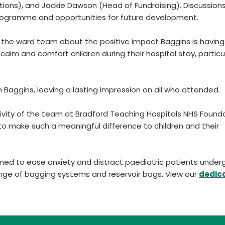
tions), and Jackie Dawson (Head of Fundraising). Discussion
programme and opportunities for future development.
th the ward team about the positive impact Baggins is having
to calm and comfort children during their hospital stay, particul
m Baggins, leaving a lasting impression on all who attended.
ivity of the team at Bradford Teaching Hospitals NHS Found
e to make such a meaningful difference to children and their
ed to ease anxiety and distract paediatric patients under
nge of bagging systems and reservoir bags. View our
dedic