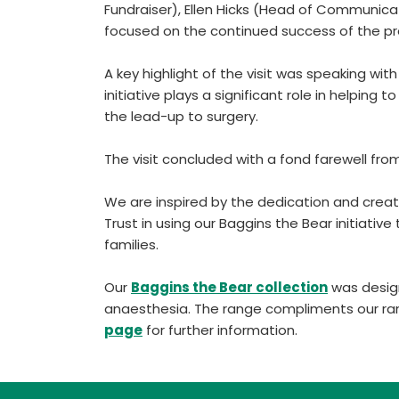
Fundraiser), Ellen Hicks (Head of Communica
focused on the continued success of the 
A key highlight of the visit was speaking wi
initiative plays a significant role in helping 
the lead-up to surgery.
The visit concluded with a fond farewell fro
We are inspired by the dedication and creat
Trust in using our Baggins the Bear initiativ
families.
Our
Baggins the Bear collection
was design
anaesthesia. The range compliments our ra
page
for further information.