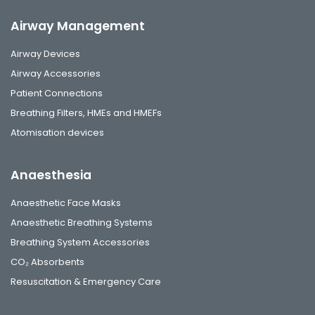
Airway Management
Airway Devices
Airway Accessories
Patient Connections
Breathing Filters, HMEs and HMEFs
Atomisation devices
Anaesthesia
Anaesthetic Face Masks
Anaesthetic Breathing Systems
Breathing System Accessories
CO₂ Absorbents
Resuscitation & Emergency Care