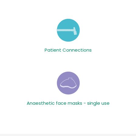
Patient Connections
Anaesthetic face masks - single use