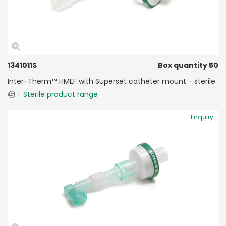
1341011S
Box quantity 50
Inter-Therm™ HMEF with Superset catheter mount - sterile
- Sterile product range
Enquiry