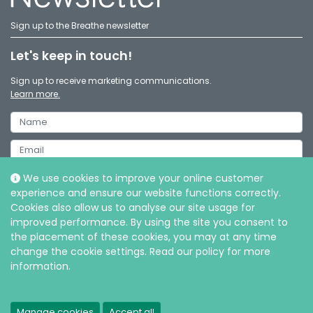
Sign up to the Breathe newsletter
Let's keep in touch!
Sign up to receive marketing communications.
Learn more.
We use cookies to improve your online customer
experience and ensure our website functions correctly.
Cookies also allow us to analyse our site usage for
improved performance. By using the site you consent to
the placement of these cookies, you may at any time
change the cookie settings. Read our policy for more
information.
© Intersurgical Ltd, 2026 |
Privacy and Cookie policy
Manage cookies
Accept all