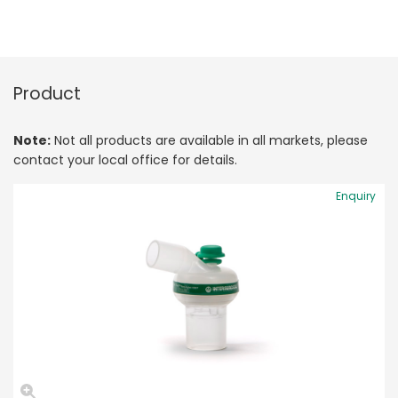
Product
Note:
Not all products are available in all markets, please
contact your local office for details.
Enquiry