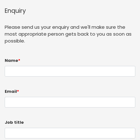
Enquiry
Please send us your enquiry and we'll make sure the
most appropriate person gets back to you as soon as
possible.
Name
*
Email
*
Job title