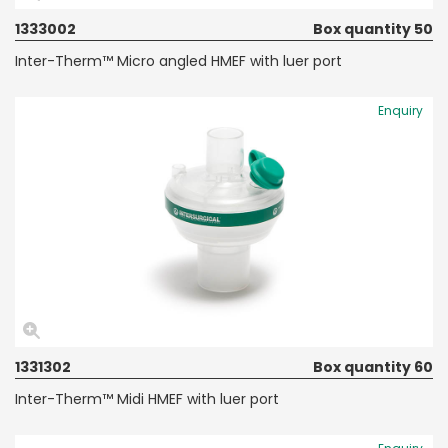
1333002
Box quantity 50
Inter-Therm™ Micro angled HMEF with luer port
Enquiry
1331302
Box quantity 60
Inter-Therm™ Midi HMEF with luer port