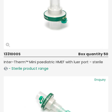
1331000S
Box quantity 50
Inter-Therm™ Mini paediatric HMEF with luer port - sterile
- Sterile product range
Enquiry