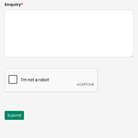
Enquiry
*