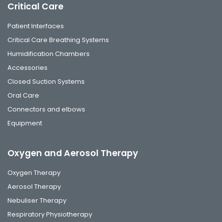
Critical Care
Patient Interfaces
Critical Care Breathing Systems
Humidification Chambers
Accessories
Closed Suction Systems
Oral Care
Connectors and elbows
Equipment
Oxygen and Aerosol Therapy
Oxygen Therapy
Aerosol Therapy
Nebuliser Therapy
Respiratory Physiotherapy