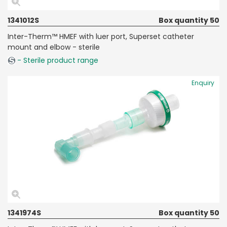
1341012S
Box quantity 50
Inter-Therm™ HMEF with luer port, Superset catheter
mount and elbow - sterile
- Sterile product range
Enquiry
1341974S
Box quantity 50