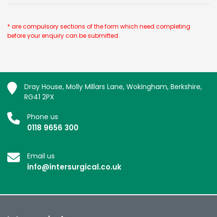
* are compulsory sections of the form which need completing
before your enquiry can be submitted.
Dray House, Molly Millars Lane, Wokingham, Berkshire,
RG41 2PX
Phone us
0118 9656 300
Email us
info@intersurgical.co.uk