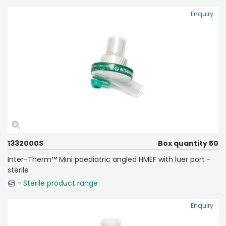
Enquiry
1332000S
Box quantity 50
Inter-Therm™ Mini paediatric angled HMEF with luer port -
sterile
- Sterile product range
Enquiry