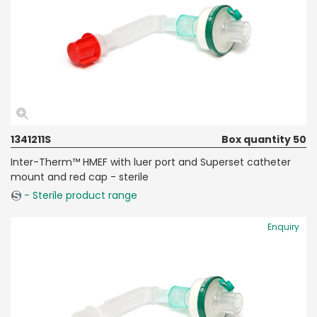
1341211S
Box quantity 50
Inter-Therm™ HMEF with luer port and Superset catheter
mount and red cap - sterile
- Sterile product range
Enquiry