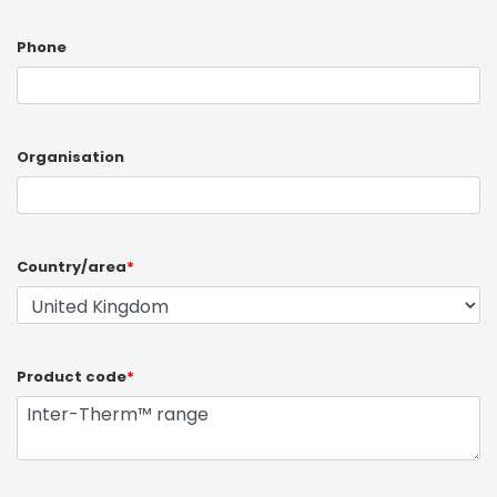
Phone
Organisation
Country/area
*
Product code
*