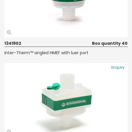
1341902
Box quantity 40
Inter-Therm™ angled HMEF with luer port
Enquiry