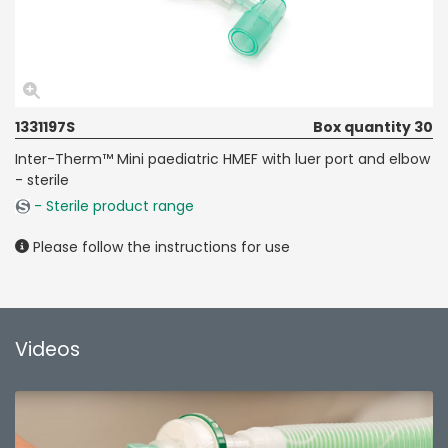
1331197S
Box quantity 30
Inter-Therm™ Mini paediatric HMEF with luer port and elbow
- sterile
- Sterile product range
Please follow the instructions for use
Videos