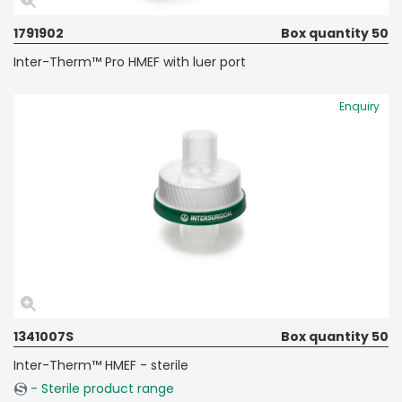
1791902
Box quantity 50
Inter-Therm™ Pro HMEF with luer port
Enquiry
1341007S
Box quantity 50
Inter-Therm™ HMEF - sterile
- Sterile product range