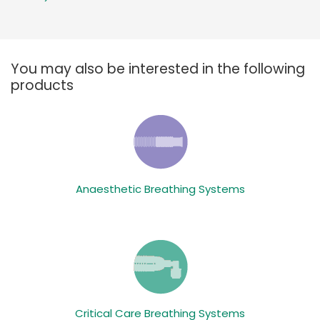
You may also be interested in the following
products
Anaesthetic Breathing Systems
Critical Care Breathing Systems