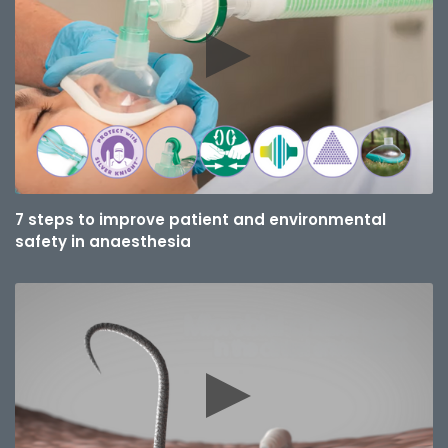
7 steps to improve patient and environmental
safety in anaesthesia