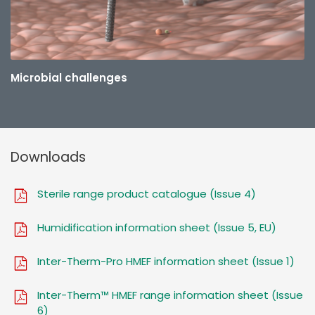
Microbial challenges
Downloads
Sterile range product catalogue (Issue 4)
Humidification information sheet (Issue 5, EU)
Inter-Therm-Pro HMEF information sheet (Issue 1)
Inter-Therm™ HMEF range information sheet (Issue
6)