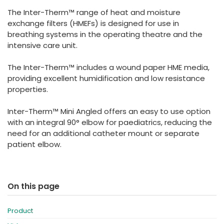
España
Turkey
The Inter-Therm™ range of heat and moisture
France
exchange filters (HMEFs) is designed for use in
breathing systems in the operating theatre and the
International English
intensive care unit.
The Inter-Therm™ includes a wound paper HME media,
providing excellent humidification and low resistance
properties.
Inter-Therm™ Mini Angled offers an easy to use option
with an integral 90° elbow for paediatrics, reducing the
need for an additional catheter mount or separate
patient elbow.
On this page
Product