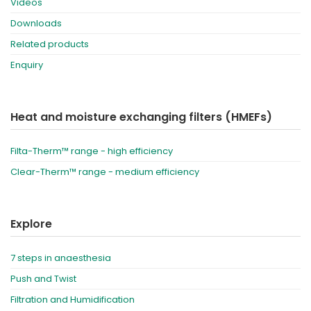
Videos
Downloads
Related products
Enquiry
Heat and moisture exchanging filters (HMEFs)
Filta-Therm™ range - high efficiency
Clear-Therm™ range - medium efficiency
Explore
7 steps in anaesthesia
Push and Twist
Filtration and Humidification