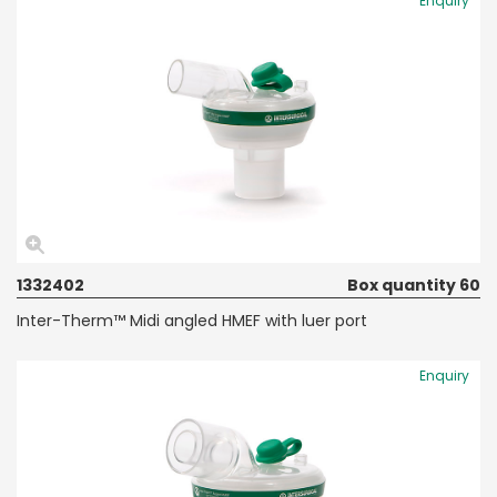
Enquiry
1332402
Box quantity 60
Inter-Therm™ Midi angled HMEF with luer port
Enquiry