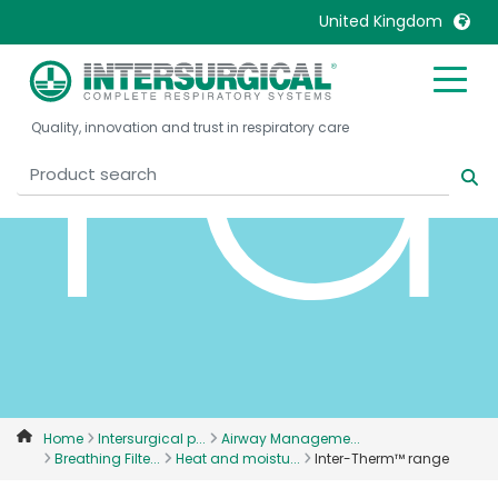
r
United Kingdom
United Kingdom
Ireland
Quality, innovation and trust in respiratory care
United States
Italia
Australia
Japan
België, Nederlands
Lietuva
Belgique, Français
Malaysia
Canada, English
Mexico
Canada, Français
Nederlands
China
Norway
Colombia
Portugal
Denmark
Russia
Home
Intersurgical p...
Airway Manageme...
Breathing Filte...
Heat and moistu...
Inter-Therm™ range
Deutschland
Sweden