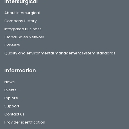
Intersurgical
About Intersurgical
Company History
Integrated Business
Global Sales Network
Careers
Quality and environmental management system standards
Information
News
Events
Explore
Support
Contact us
Provider identification