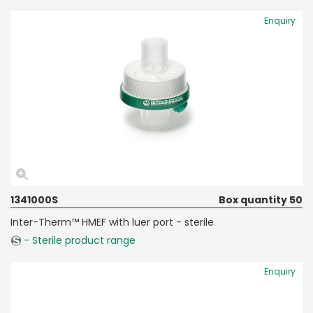
Enquiry
1341000S
Box quantity 50
Inter-Therm™ HMEF with luer port - sterile
- Sterile product range
Enquiry