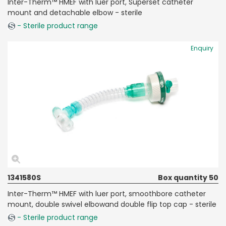
Inter-Therm™ HMEF with luer port, Superset catheter
mount and detachable elbow - sterile
- Sterile product range
Enquiry
1341580S
Box quantity 50
Inter-Therm™ HMEF with luer port, smoothbore catheter
mount, double swivel elbowand double flip top cap - sterile
- Sterile product range