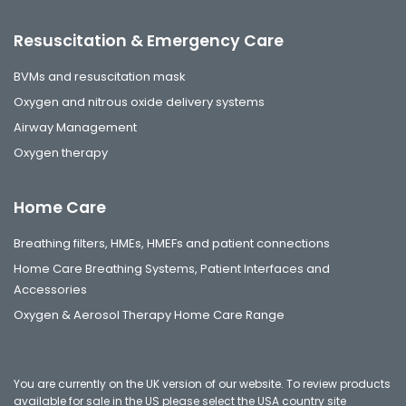
Resuscitation & Emergency Care
BVMs and resuscitation mask
Oxygen and nitrous oxide delivery systems
Airway Management
Oxygen therapy
Home Care
Breathing filters, HMEs, HMEFs and patient connections
Home Care Breathing Systems, Patient Interfaces and
Accessories
Oxygen & Aerosol Therapy Home Care Range
You are currently on the UK version of our website. To review products
available for sale in the US please select the
USA country site