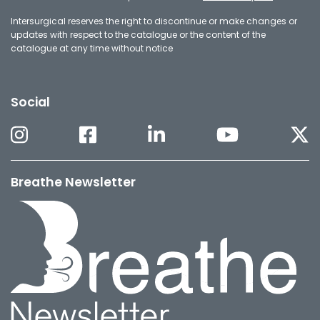
Intersurgical reserves the right to discontinue or make changes or
updates with respect to the catalogue or the content of the
catalogue at any time without notice
Social
Breathe Newsletter