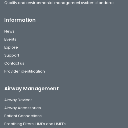
Quality and environmental management system standards
Information
News
Events
Explore
Support
Contact us
Provider identification
Airway Management
Airway Devices
Airway Accessories
Patient Connections
Breathing Filters, HMEs and HMEFs