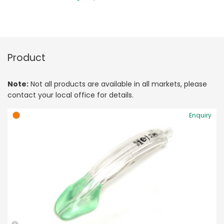
Product
Note:
Not all products are available in all markets, please
contact your local office for details.
Enquiry