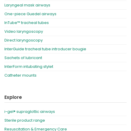
Laryngeal mask airways
One-piece Guedel airways
InTube™ tracheal tubes
Video laryngoscopy
Direct laryngoscopy
InterGuide tracheal tube introducer bougie
Sachets of lubricant
InterForm intubating stylet
Catheter mounts
Explore
i-gel® supraglottic airways
Sterile product range
Resuscitation & Emergency Care