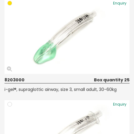
Enquiry
8203000
Box quantity 25
i-gel®, supraglottic airway, size 3, small adult, 30-60kg
Enquiry