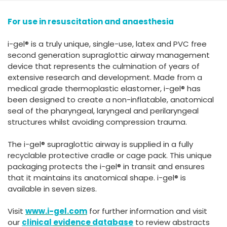
España
Turkey
For use in resuscitation and anaesthesia
France
International English
i-gel® is a truly unique, single-use, latex and PVC free
second generation supraglottic airway management
device that represents the culmination of years of
extensive research and development. Made from a
medical grade thermoplastic elastomer, i-gel® has
been designed to create a non-inflatable, anatomical
seal of the pharyngeal, laryngeal and perilaryngeal
structures whilst avoiding compression trauma.
The i-gel® supraglottic airway is supplied in a fully
recyclable protective cradle or cage pack. This unique
packaging protects the i-gel® in transit and ensures
that it maintains its anatomical shape. i-gel® is
available in seven sizes.
Visit
www.i-gel.com
for further information and visit
our
clinical
evidence
database
to review abstracts