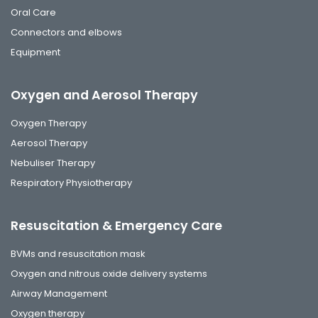
Oral Care
Connectors and elbows
Equipment
Oxygen and Aerosol Therapy
Oxygen Therapy
Aerosol Therapy
Nebuliser Therapy
Respiratory Physiotherapy
Resuscitation & Emergency Care
BVMs and resuscitation mask
Oxygen and nitrous oxide delivery systems
Airway Management
Oxygen therapy