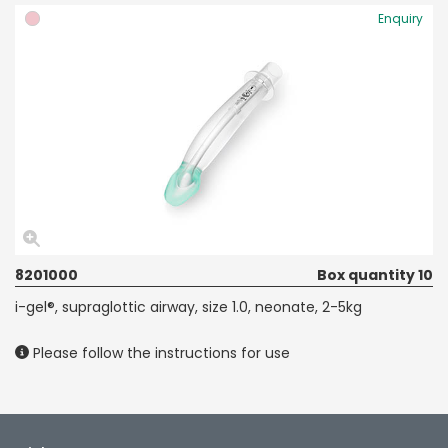
Enquiry
8201000
Box quantity 10
i-gel®, supraglottic airway, size 1.0, neonate, 2-5kg
Please follow the instructions for use