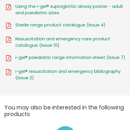
Using the i-gel® supraglottic airway poster - adult
and paediatric sizes
Sterile range product catalogue (Issue 4)
Resuscitation and emergency care product
catalogue (Issue 10)
i-gel® paediatric range information sheet (Issue 7)
i-gel® resuscitation and emergency bibliography
(Issue 2)
You may also be interested in the following
products