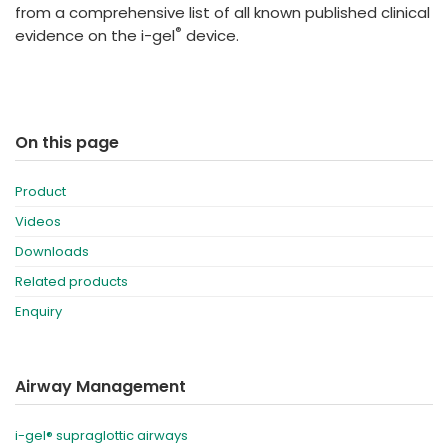
from a comprehensive list of all known published clinical
®
evidence on the i-gel
device.
On this page
Product
Videos
Downloads
Related products
Enquiry
Airway Management
i-gel® supraglottic airways