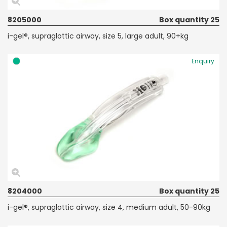
8205000
Box quantity 25
i-gel®, supraglottic airway, size 5, large adult, 90+kg
Enquiry
8204000
Box quantity 25
i-gel®, supraglottic airway, size 4, medium adult, 50-90kg