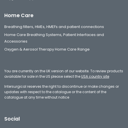
Home Care
Breathing filters, HMEs, HMEFs and patient connections
Home Care Breathing Systems, Patient Interfaces and
Accessories
Oxygen & Aerosol Therapy Home Care Range
You are currently on the UK version of our website. To review products
available for sale in the US please select the
USA country site
Intersurgical reserves the right to discontinue or make changes or
updates with respect to the catalogue or the content of the
catalogue at any time without notice
Social