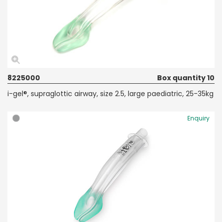
8225000
Box quantity 10
i-gel®, supraglottic airway, size 2.5, large paediatric, 25-35kg
Enquiry