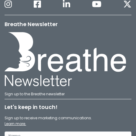
Breathe Newsletter
Sign up to the Breathe newsletter
Let's keep in touch!
Sign up to receive marketing communications.
Learn more.