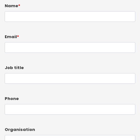
Name
*
Email
*
Job title
Phone
Organisation