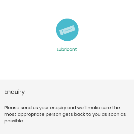
Lubricant
Enquiry
Please send us your enquiry and we'll make sure the
most appropriate person gets back to you as soon as
possible.