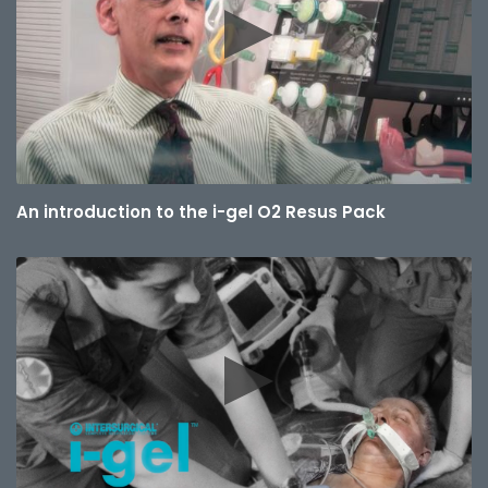
An introduction to the i-gel O2 Resus Pack