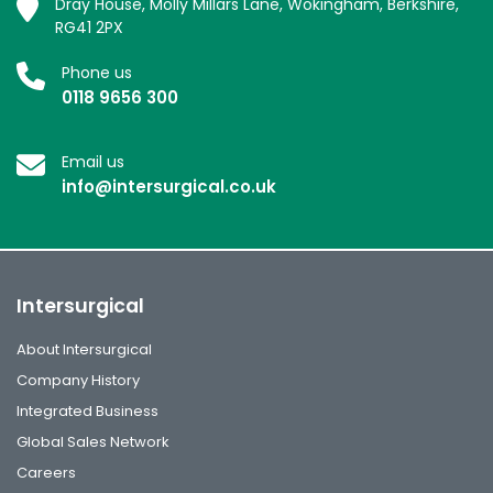
Dray House, Molly Millars Lane, Wokingham, Berkshire,
RG41 2PX
Phone us
0118 9656 300
Email us
info@intersurgical.co.uk
Intersurgical
About Intersurgical
Company History
Integrated Business
Global Sales Network
Careers