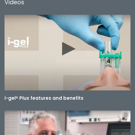
Videos
i-gel® Plus features and benefits