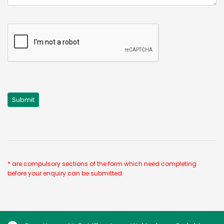
* are compulsory sections of the form which need completing
before your enquiry can be submitted.