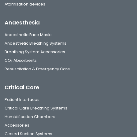
Atomisation devices
Anaesthesia
Anaesthetic Face Masks
Anaesthetic Breathing Systems
Breathing System Accessories
CO₂ Absorbents
Resuscitation & Emergency Care
Critical Care
Patient Interfaces
Critical Care Breathing Systems
Humidification Chambers
Accessories
Closed Suction Systems