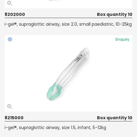
8202000
Box quantity 10
i-gel®, supraglottic airway, size 2.0, small paediatric, 10-25kg
Enquiry
8215000
Box quantity 10
i-gel®, supraglottic airway, size 1.5, infant, 5-12kg