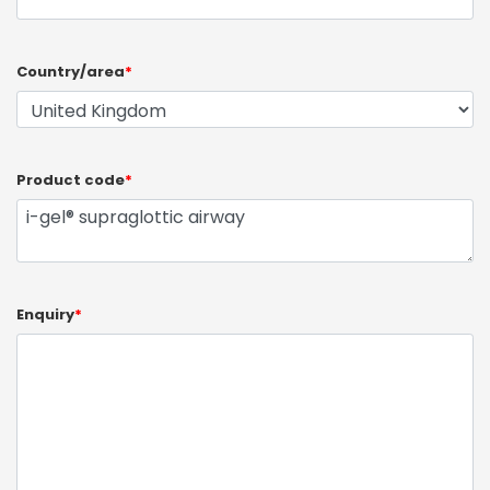
Country/area
*
Product code
*
Enquiry
*