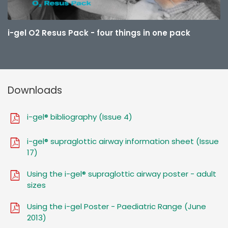
i-gel O2 Resus Pack - four things in one pack
Downloads
i-gel® bibliography (Issue 4)
i-gel® supraglottic airway information sheet (Issue
17)
Using the i-gel® supraglottic airway poster - adult
sizes
Using the i-gel Poster - Paediatric Range (June
2013)