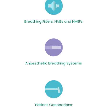
Breathing Filters, HMEs and HMEFs
Anaesthetic Breathing Systems
Patient Connections