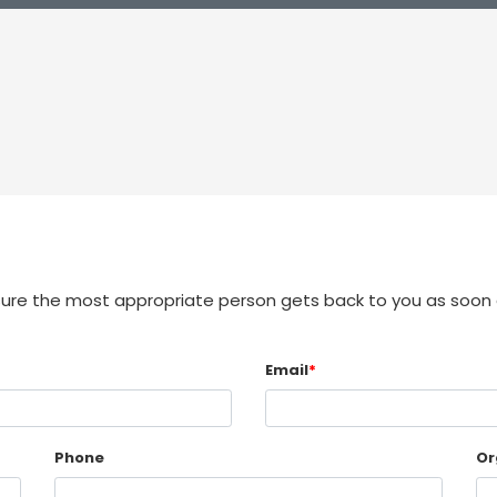
sure the most appropriate person gets back to you as soon 
Email
*
Phone
Or