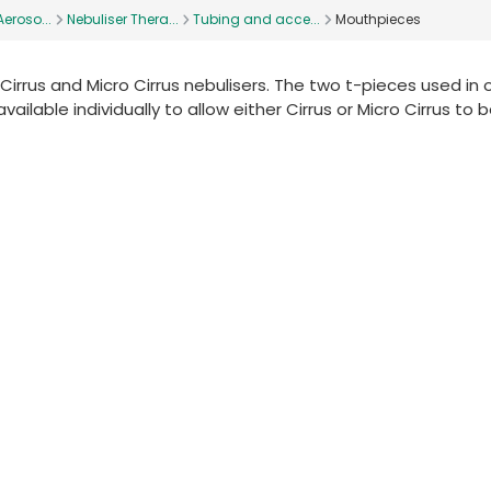
eroso...
Nebuliser Thera...
Tubing and acce...
Mouthpieces
Cirrus and Micro Cirrus nebulisers. The two t-pieces used in 
able individually to allow either Cirrus or Micro Cirrus to 