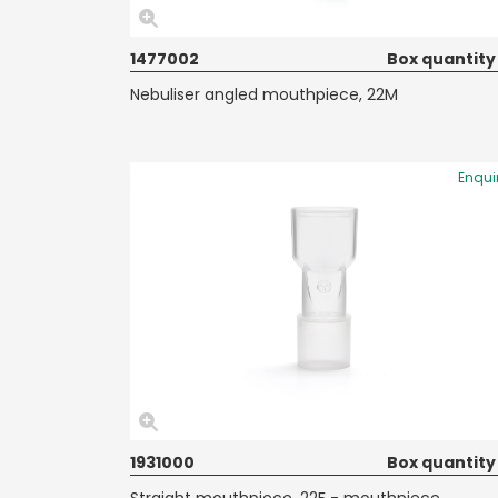
1477002
Box quantity
Nebuliser angled mouthpiece, 22M
Enqui
1931000
Box quantity