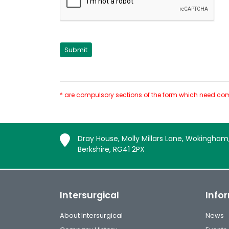
* are compulsory sections of the form which need com
Dray House, Molly Millars Lane, Wokingham
Berkshire, RG41 2PX
Intersurgical
Info
About Intersurgical
News