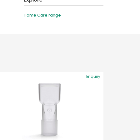
Home Care range
Enquiry