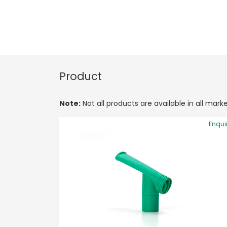
Product
Note:
Not all products are available in all marke
Enqui