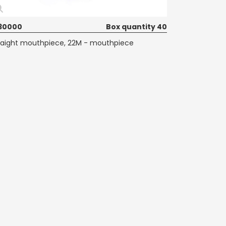
30000
Box quantity 40
raight mouthpiece, 22M - mouthpiece