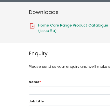
Downloads
Home Care Range Product Catalogue
(Issue 5a)
Enquiry
Please send us your enquiry and we'll make 
Name
*
Job title