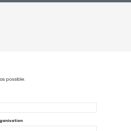
as possible.
ganisation