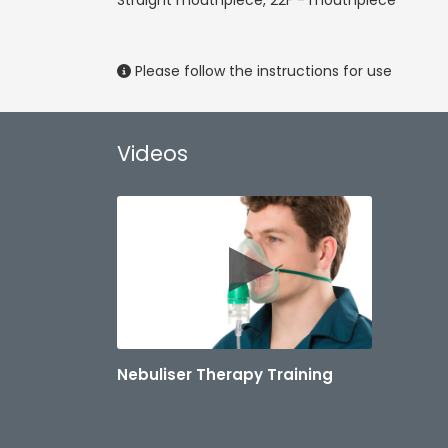
Straight mouthpiece, 22F - mouthpiece
Please follow the instructions for use
Videos
Nebuliser Therapy Training