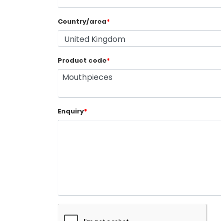
Country/area
*
Product code
*
Enquiry
*