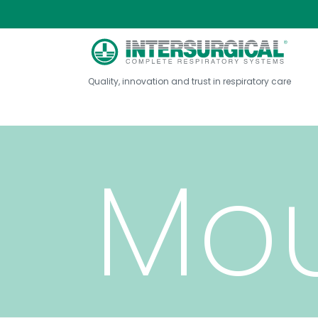
Quality, innovation and trust in respiratory care
Mou