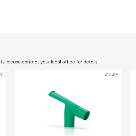
ts, please contact your local office for details.
ry
Enquiry