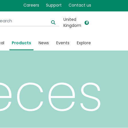
Careers
Support
Contact us
United
Kingdom
United Kingdom
Ireland
cal
Products
News
Events
Explore
United States
Italia
Australia
Japan
eces
België, Nederlands
Lietuva
Belgique, Français
Malaysia
Canada, English
Mexico
Canada, Français
Nederlands
China
Norway
Colombia
Portugal
Denmark
Russia