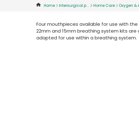
Home
Intersurgical p...
Home Care
Oxygen & A
Four mouthpieces available for use with the 
22mm and 15mm breathing system kits are avail
adapted for use within a breathing system.