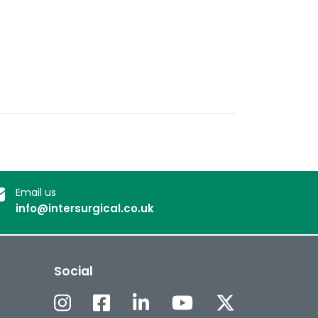
Email us
info@intersurgical.co.uk
Social