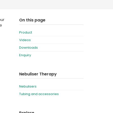
Deutschland
Sweden
España
Turkey
our
On this page
be
France
Product
International English
Videos
Downloads
Enquiry
Nebuliser Therapy
Nebulisers
Tubing and accessories
Explore