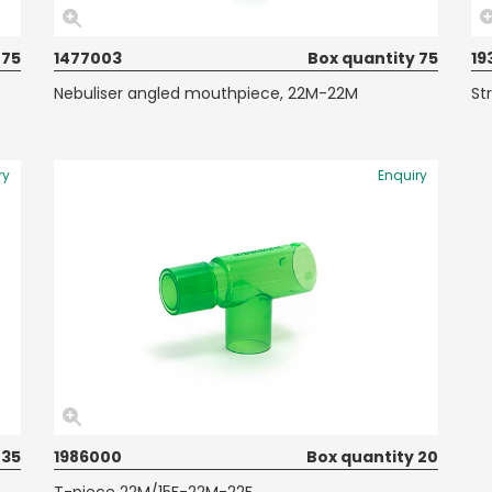
 75
1477003
Box quantity 75
19
Nebuliser angled mouthpiece, 22M-22M
St
ry
Enquiry
 35
1986000
Box quantity 20