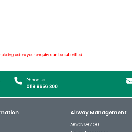
pleting before your enquiry can be submitted.
,
Phone us
0118 9656 300
rmation
Airway Management
Airway Devices