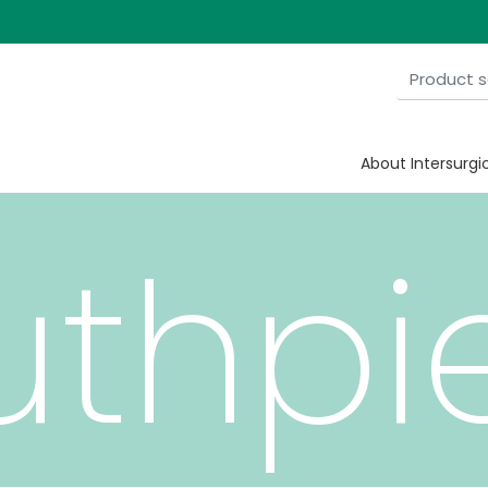
About Intersurgi
thpi