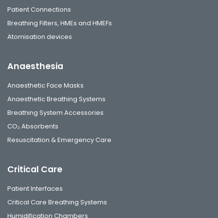
Patient Connections
Breathing Filters, HMEs and HMEFs
Atomisation devices
Anaesthesia
Anaesthetic Face Masks
Anaesthetic Breathing Systems
Breathing System Accessories
CO₂ Absorbents
Resuscitation & Emergency Care
Critical Care
Patient Interfaces
Critical Care Breathing Systems
Humidification Chambers