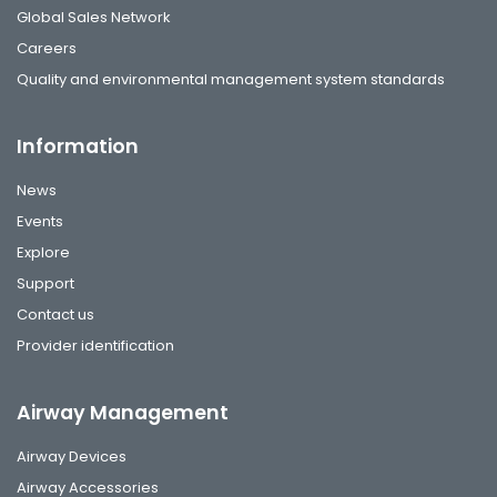
Global Sales Network
Careers
Quality and environmental management system standards
Information
News
Events
Explore
Support
Contact us
Provider identification
Airway Management
Airway Devices
Airway Accessories