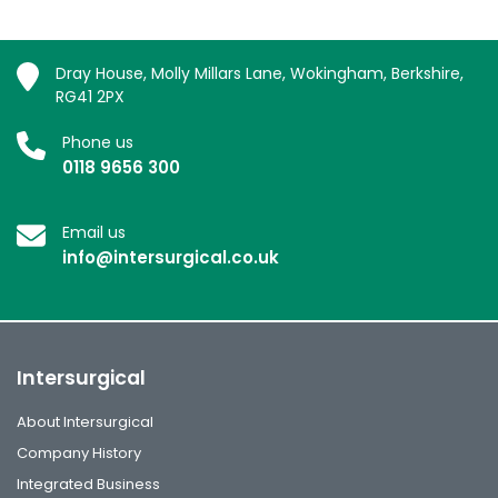
Dray House, Molly Millars Lane, Wokingham, Berkshire,
RG41 2PX
Phone us
0118 9656 300
Email us
info@intersurgical.co.uk
Intersurgical
About Intersurgical
Company History
Integrated Business