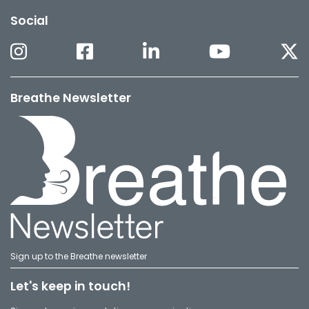
Social
Breathe Newsletter
Sign up to the Breathe newsletter
Let's keep in touch!