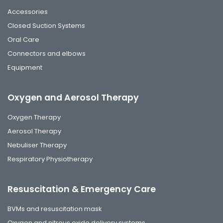
Accessories
Closed Suction Systems
Oral Care
Connectors and elbows
Equipment
Oxygen and Aerosol Therapy
Oxygen Therapy
Aerosol Therapy
Nebuliser Therapy
Respiratory Physiotherapy
Resuscitation & Emergency Care
BVMs and resuscitation mask
Oxygen and nitrous oxide delivery systems