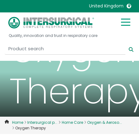
United Kingdom
United Kingdom
Ireland
Oxygen
Quality, innovation and trust in respiratory care
United States
Italia
Australia
Japan
België, Nederlands
Lietuva
Belgique, Français
Malaysia
Therap
Canada, English
Mexico
Canada, Français
Nederlands
China
Norway
Colombia
Portugal
Denmark
Russia
Home
Intersurgical p...
Home Care
Oxygen & Aeroso...
Oxygen Therapy
Deutschland
Sweden