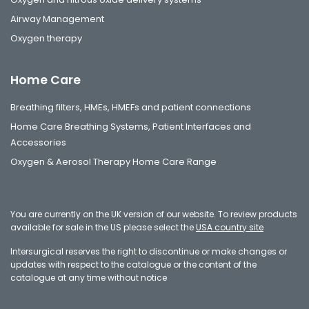
Airway Management
Oxygen therapy
Home Care
Breathing filters, HMEs, HMEFs and patient connections
Home Care Breathing Systems, Patient Interfaces and
Accessories
Oxygen & Aerosol Therapy Home Care Range
You are currently on the UK version of our website. To review products
available for sale in the US please select the
USA country site
Intersurgical reserves the right to discontinue or make changes or
updates with respect to the catalogue or the content of the
catalogue at any time without notice