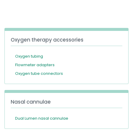
España
Turkey
France
International English
Oxygen therapy accessories
Oxygen tubing
Flowmeter adapters
Oxygen tube connectors
Nasal cannulae
Dual Lumen nasal cannulae