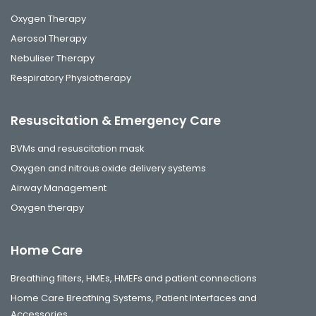
Oxygen Therapy
Aerosol Therapy
Nebuliser Therapy
Respiratory Physiotherapy
Resuscitation & Emergency Care
BVMs and resuscitation mask
Oxygen and nitrous oxide delivery systems
Airway Management
Oxygen therapy
Home Care
Breathing filters, HMEs, HMEFs and patient connections
Home Care Breathing Systems, Patient Interfaces and
Accessories