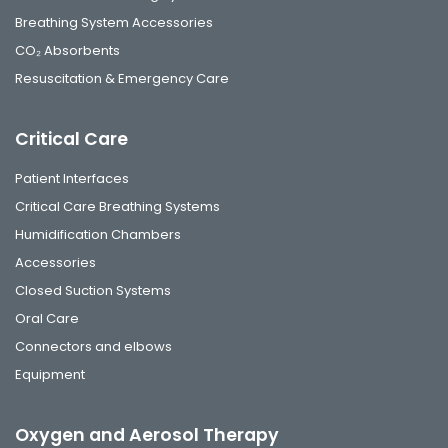
Breathing System Accessories
CO₂ Absorbents
Resuscitation & Emergency Care
Critical Care
Patient Interfaces
Critical Care Breathing Systems
Humidification Chambers
Accessories
Closed Suction Systems
Oral Care
Connectors and elbows
Equipment
Oxygen and Aerosol Therapy