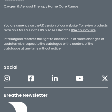
Oxygen & Aerosol Therapy Home Care Range
You are currently on the UK version of our website. To review products
available for sale in the US please select the
USA country site
Intersurgical reserves the right to discontinue or make changes or
updates with respect to the catalogue or the content of the
catalogue at any time without notice
Social
Breathe Newsletter