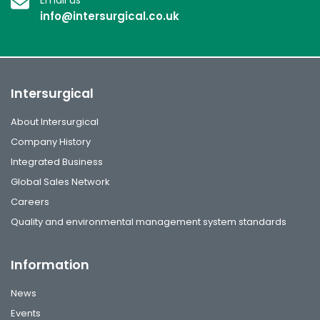
info@intersurgical.co.uk
Intersurgical
About Intersurgical
Company History
Integrated Business
Global Sales Network
Careers
Quality and environmental management system standards
Information
News
Events