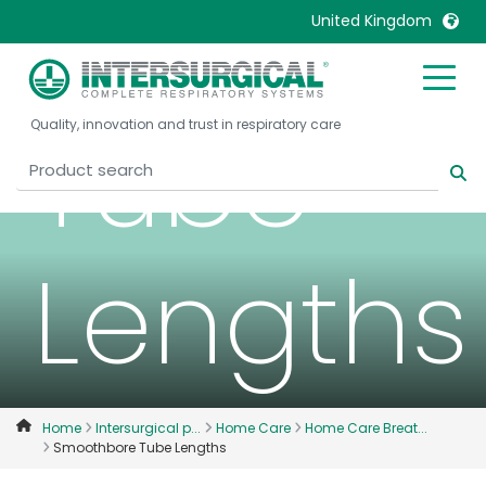
Smooth
United Kingdom
United Kingdom
Ireland
Tube
Quality, innovation and trust in respiratory care
United States
Italia
Australia
Japan
België, Nederlands
Lietuva
Belgique, Français
Malaysia
Lengths
Canada, English
Mexico
Canada, Français
Nederlands
China
Norway
Colombia
Portugal
Denmark
Russia
Home
Intersurgical p...
Home Care
Home Care Breat...
Smoothbore Tube Lengths
Deutschland
Sweden