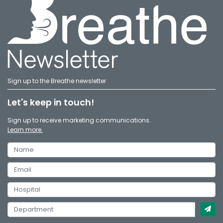
Sign up to the Breathe newsletter
Let's keep in touch!
Sign up to receive marketing communications.
Learn more.