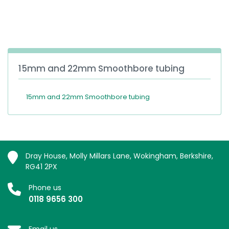
España
Turkey
France
International English
15mm and 22mm Smoothbore tubing
15mm and 22mm Smoothbore tubing
Dray House, Molly Millars Lane, Wokingham, Berkshire,
RG41 2PX
Phone us
0118 9656 300
Email us