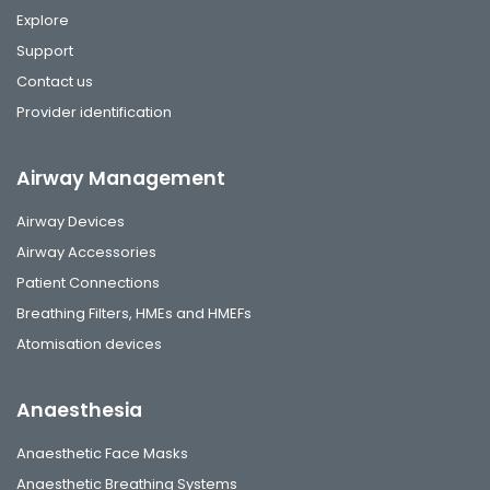
Explore
Support
Contact us
Provider identification
Airway Management
Airway Devices
Airway Accessories
Patient Connections
Breathing Filters, HMEs and HMEFs
Atomisation devices
Anaesthesia
Anaesthetic Face Masks
Anaesthetic Breathing Systems