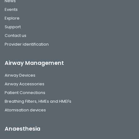
News
Events
Explore
Support
Contact us
Provider identification
Airway Management
Airway Devices
Airway Accessories
Patient Connections
Breathing Filters, HMEs and HMEFs
Atomisation devices
Anaesthesia