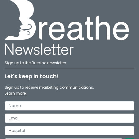
Sign up to the Breathe newsletter
Let's keep in touch!
Sign up to receive marketing communications.
Learn more.