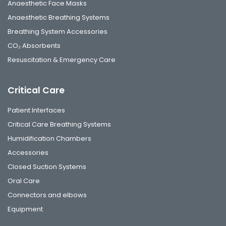
Anaesthetic Face Masks
Anaesthetic Breathing Systems
Breathing System Accessories
CO₂ Absorbents
Resuscitation & Emergency Care
Critical Care
Patient Interfaces
Critical Care Breathing Systems
Humidification Chambers
Accessories
Closed Suction Systems
Oral Care
Connectors and elbows
Equipment