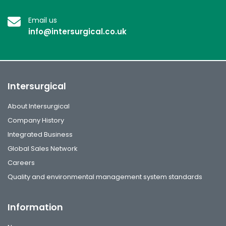
Email us
info@intersurgical.co.uk
Intersurgical
About Intersurgical
Company History
Integrated Business
Global Sales Network
Careers
Quality and environmental management system standards
Information