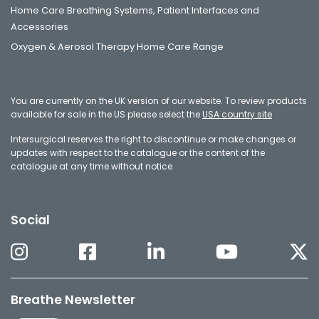
Home Care Breathing Systems, Patient Interfaces and
Accessories
Oxygen & Aerosol Therapy Home Care Range
You are currently on the UK version of our website. To review products
available for sale in the US please select the
USA country site
Intersurgical reserves the right to discontinue or make changes or
updates with respect to the catalogue or the content of the
catalogue at any time without notice
Social
Breathe Newsletter