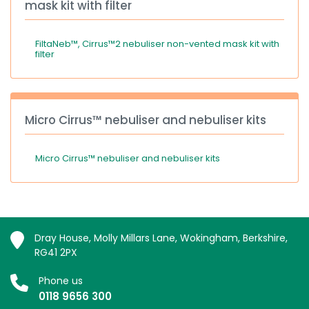
mask kit with filter
FiltaNeb™, Cirrus™2 nebuliser non-vented mask kit with
filter
Micro Cirrus™ nebuliser and nebuliser kits
Micro Cirrus™ nebuliser and nebuliser kits
Dray House, Molly Millars Lane, Wokingham, Berkshire,
RG41 2PX
Phone us
0118 9656 300