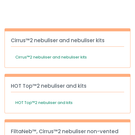
España
Turkey
France
International English
Cirrus™2 nebuliser and nebuliser kits
Cirrus™2 nebuliser and nebuliser kits
HOT Top™2 nebuliser and kits
HOT Top™2 nebuliser and kits
FiltaNeb™, Cirrus™2 nebuliser non-vented