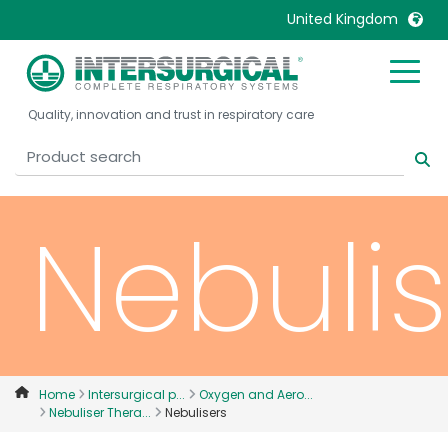
United Kingdom
United Kingdom
Ireland
Quality, innovation and trust in respiratory care
United States
Italia
Australia
Japan
België, Nederlands
Lietuva
Nebulis
Belgique, Français
Malaysia
Canada, English
Mexico
Canada, Français
Nederlands
China
Norway
Colombia
Portugal
Denmark
Russia
Home
Intersurgical p...
Oxygen and Aero...
Nebuliser Thera...
Nebulisers
Deutschland
Sweden