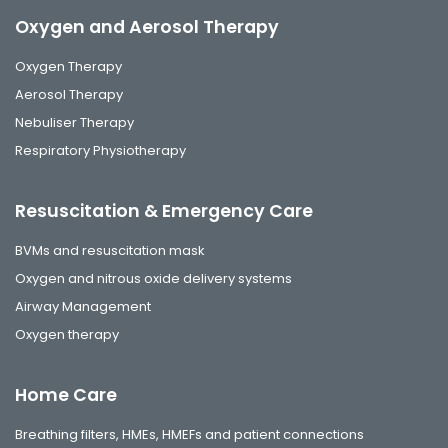
Oxygen and Aerosol Therapy
Oxygen Therapy
Aerosol Therapy
Nebuliser Therapy
Respiratory Physiotherapy
Resuscitation & Emergency Care
BVMs and resuscitation mask
Oxygen and nitrous oxide delivery systems
Airway Management
Oxygen therapy
Home Care
Breathing filters, HMEs, HMEFs and patient connections